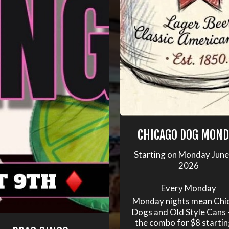
CHICAGO DOG MOND
Starting on Monday June
2026
Every Monday
Monday nights mean Chi
Dogs and Old Style Cans 
the combo for $8 startin