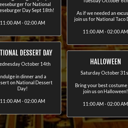
Tuesday October 6t
eeseburger for National
eseburger Day Sept 18th!
As if we needed an excus
join us for National Taco
11:00 AM - 02:00 AM
11:00 AM - 02:00 AM
TIONAL DESSERT DAY
HALLOWEEN
dnesday October 14th
Saturday October 31s
Indulge in dinner and a
sert on National Dessert
Bring your best costume
Day!
join us on Halloween!
11:00 AM - 02:00 AM
11:00 AM - 02:00 AM