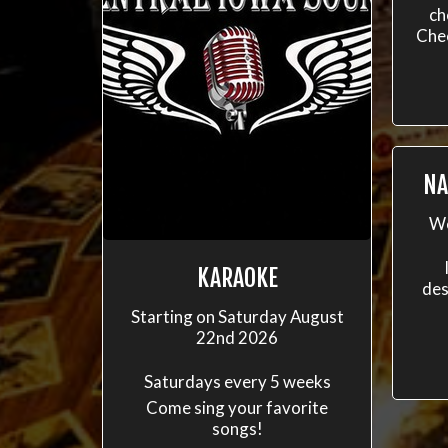
ch
Che
NA
We
KARAOKE
des
Starting on Saturday August
22nd 2026
Saturdays every 5 weeks
Come sing your favorite
songs!