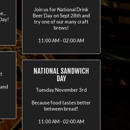
h
Join us for National Drink
e...
Beer Day on Sept 28th and
 Day!
try one of our many craft
brews!
11:00 AM - 02:00 AM
NATIONAL SANDWICH
t
DAY
 and
Tuesday November 3rd
Because food tastes better
between bread!
11:00 AM - 02:00 AM