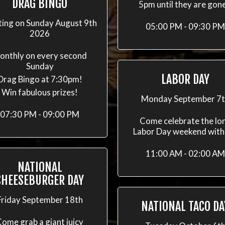
DRAG BINGO
5pm until they are gon
ting on Sunday August 9th
05:00 PM - 09:30 PM
2026
onthly on every second
Sunday
LABOR DAY
Drag Bingo at 7:30pm!
Win fabulous prizes!
Monday September 7
07:30 PM - 09:00 PM
Come celebrate the lo
Labor Day weekend with
11:00 AM - 02:00 AM
NATIONAL
CHEESEBURGER DAY
Friday September 18th
NATIONAL TACO DA
ome grab a giant juicy