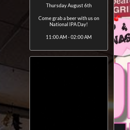
Thursday August 6th
Come grab a beer with us on
National IPA Day!
11:00 AM - 02:00 AM