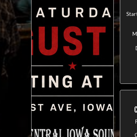
Star
M
C