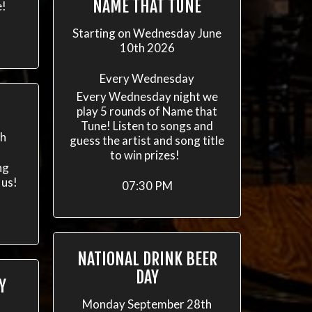
NAME THAT TUNE
e!
Starting on Wednesday June
10th 2026
Every Wednesday
Every Wednesday night we
play 5 rounds of Name that
Tune! Listen to songs and
th
guess the artist and song title
to win prizes!
ng
 us!
07:30 PM
NATIONAL DRINK BEER
DAY
Y
Monday September 28th