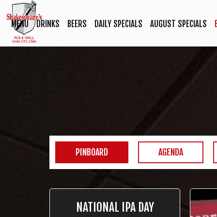
MENU
DRINKS
BEERS
DAILY SPECIALS
AUGUST SPECIALS
PINBOARD
AGENDA
NATIONAL IPA DAY