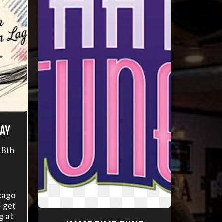
AY
 8th
cago
- get
g at