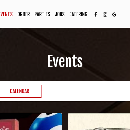
EVENTS
ORDER
PARTIES
JOBS
CATERING
Events
CALENDAR